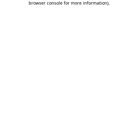
browser console for more information)
.