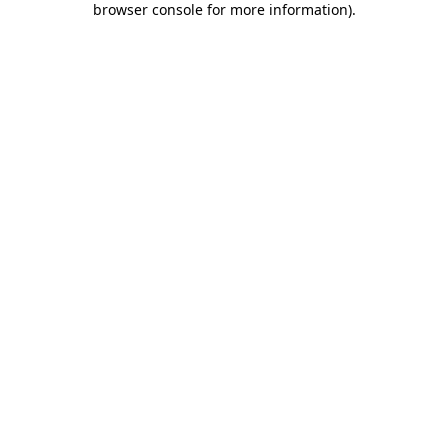
browser console for more information)
.