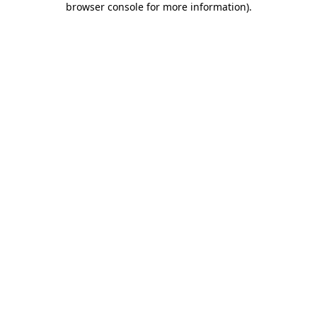
browser console for more information)
.