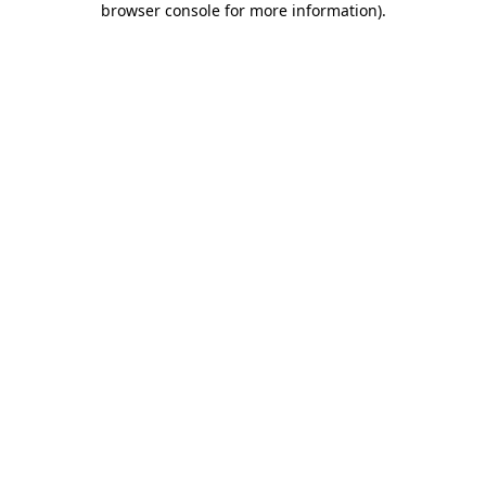
browser console for more information)
.