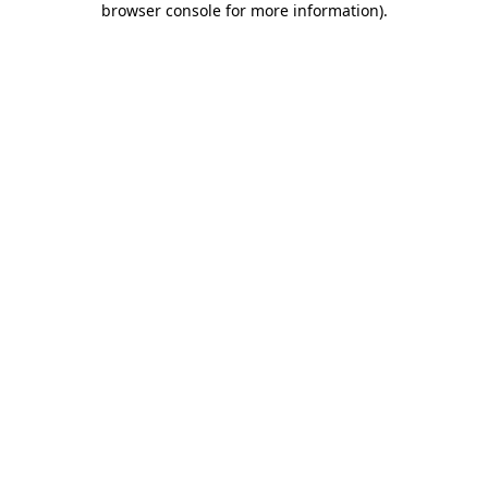
browser console for more information)
.