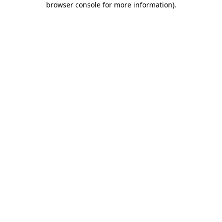
browser console for more information)
.