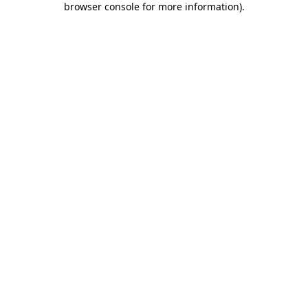
browser console for more information)
.