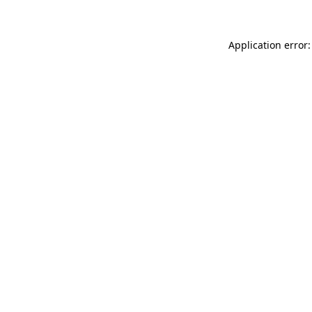
Application error