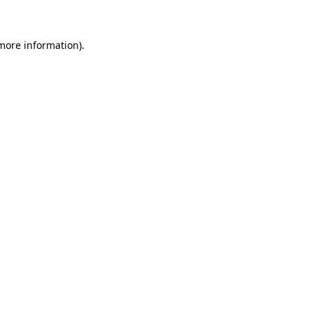
 more information)
.