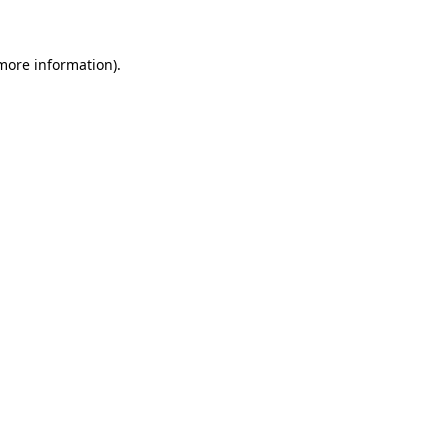
 more information)
.