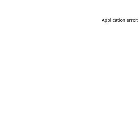
Application error