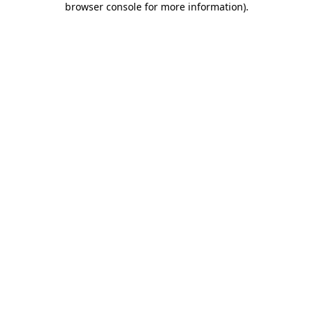
browser console for more information)
.