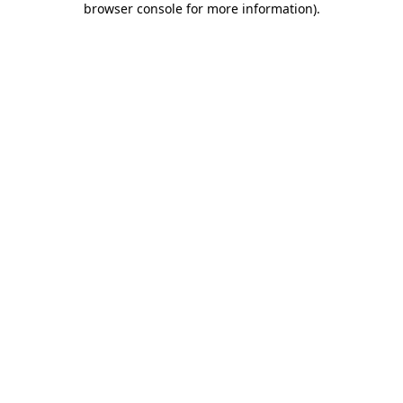
browser console for more information)
.