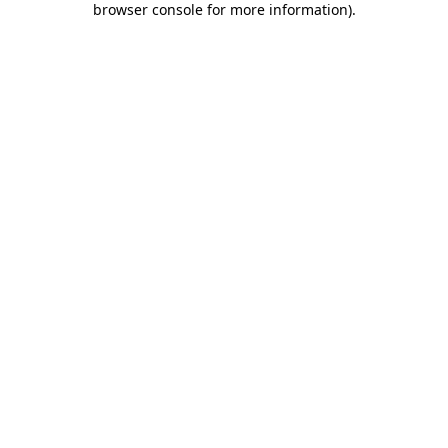
browser console for more information)
.