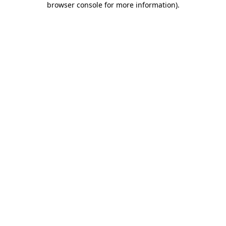
browser console for more information)
.