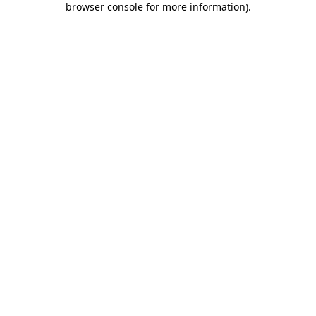
browser console for more information)
.