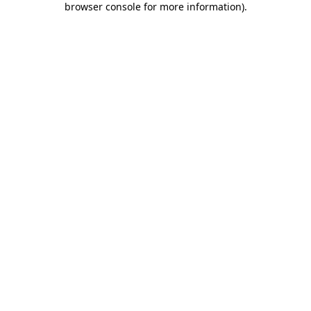
browser console for more information)
.