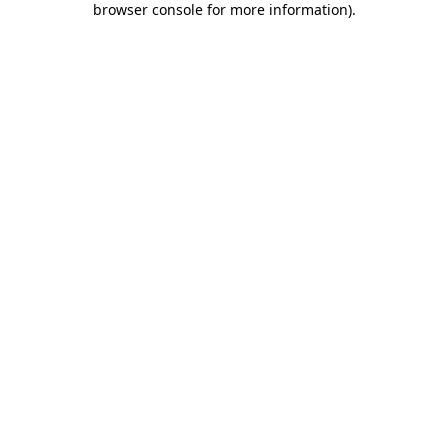
browser console for more information)
.