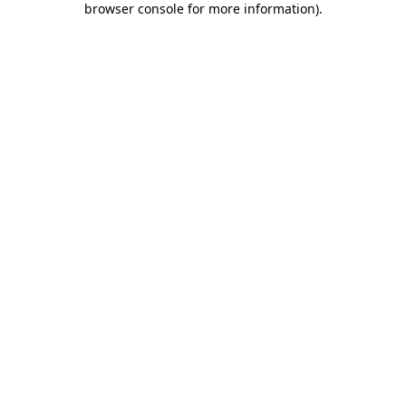
browser console for more information)
.