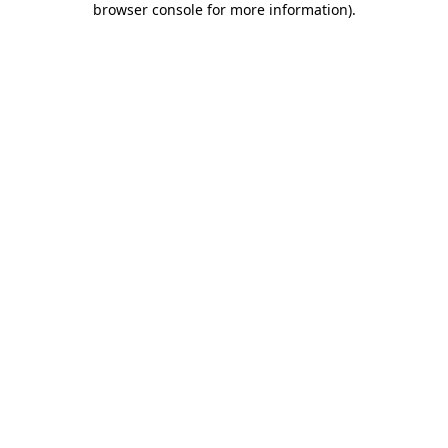
browser console for more information)
.