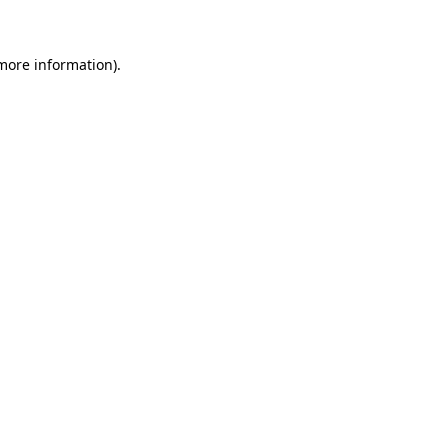
 more information)
.