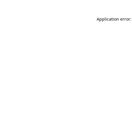
Application error