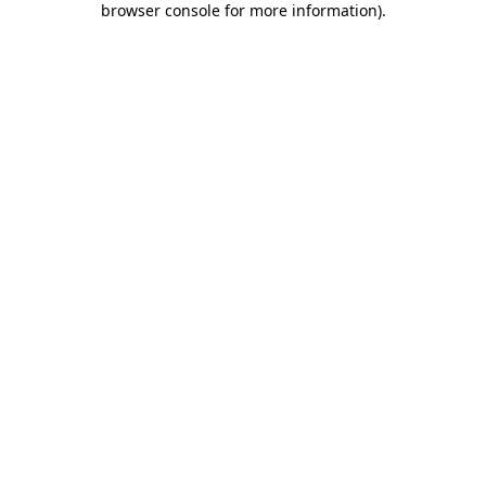
browser console for more information)
.