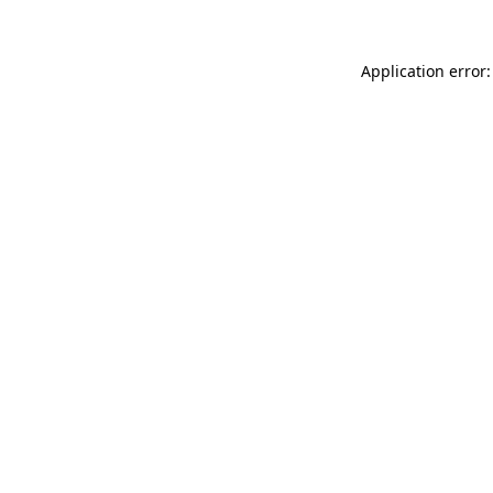
Application error