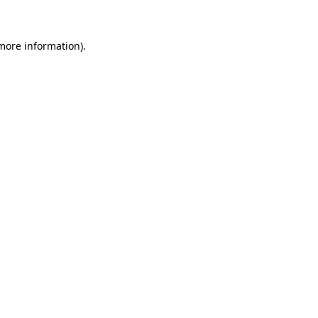
 more information)
.