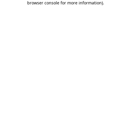
browser console for more information)
.