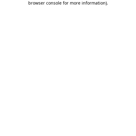
browser console for more information)
.