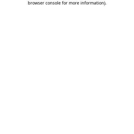
browser console for more information)
.