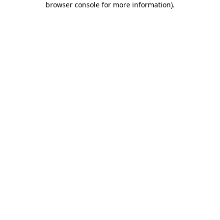
browser console for more information)
.