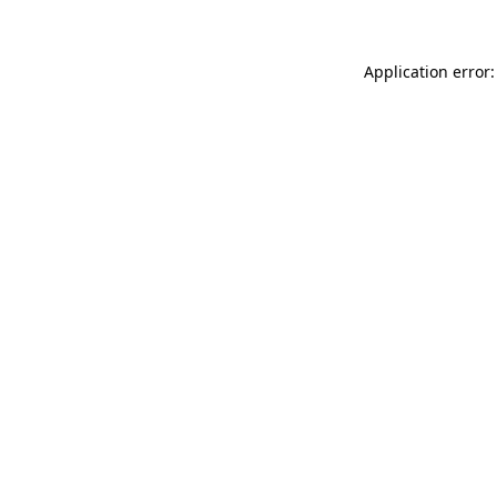
Application error