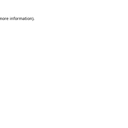
 more information)
.