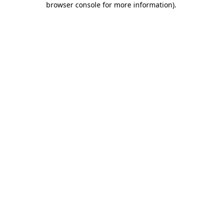
browser console for more information)
.