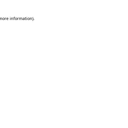
 more information)
.