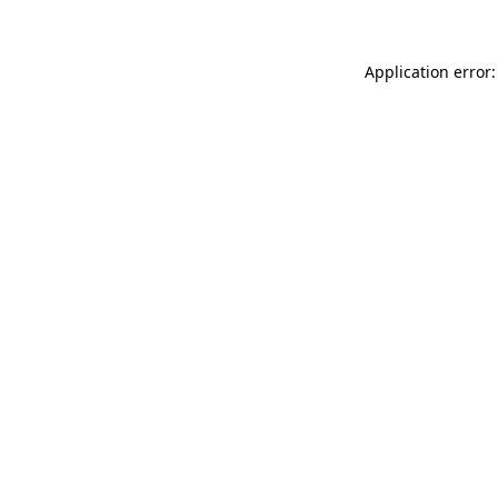
Application error