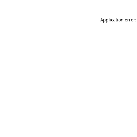
Application error