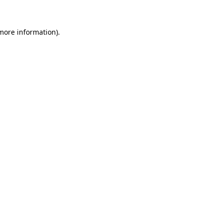
 more information)
.