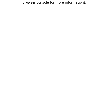
browser console for more information)
.