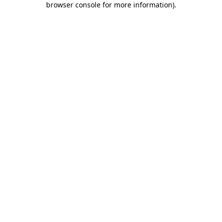
browser console for more information)
.