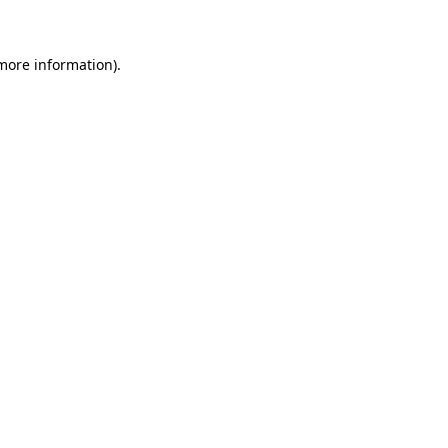
 more information)
.