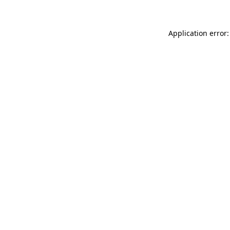
Application error