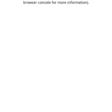
browser console for more information)
.