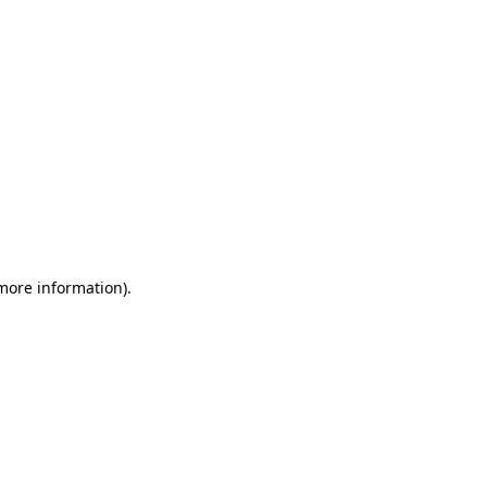
 more information)
.