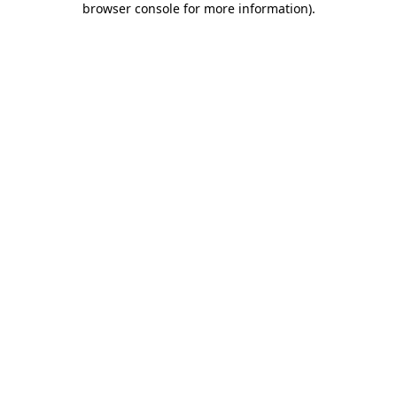
browser console for more information)
.