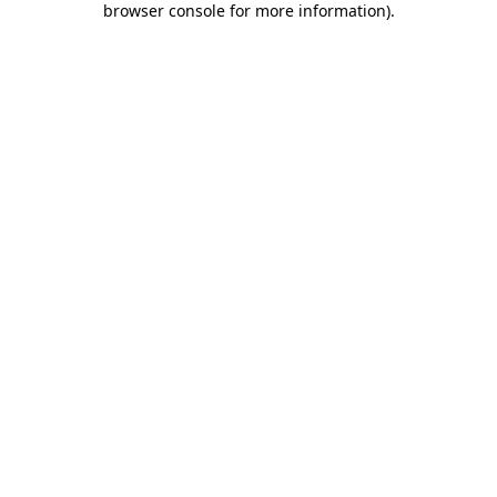
browser console for more information)
.