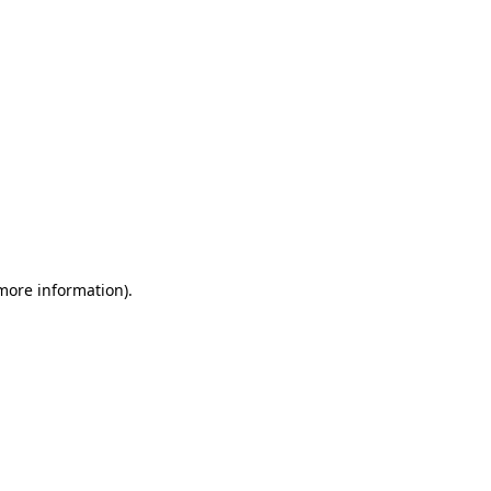
 more information)
.