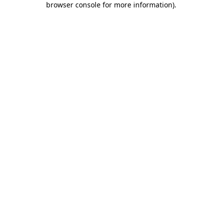
browser console for more information)
.