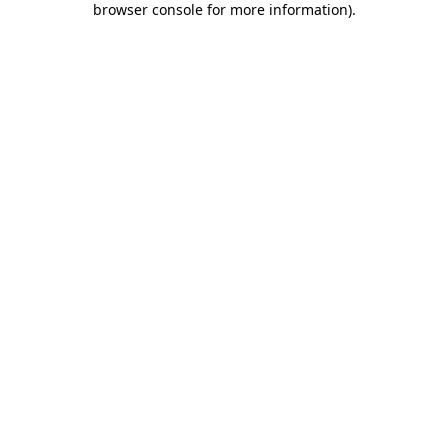
browser console for more information)
.