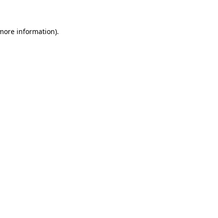
 more information)
.