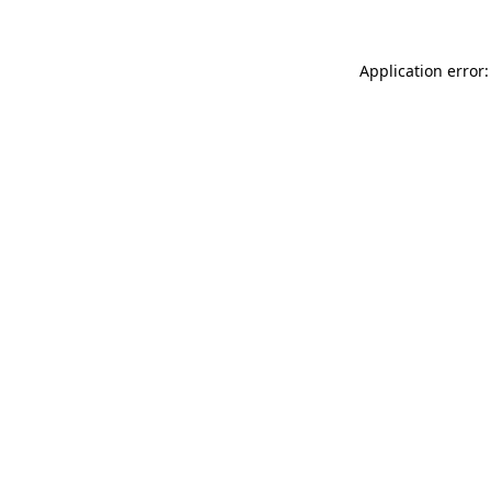
Application error