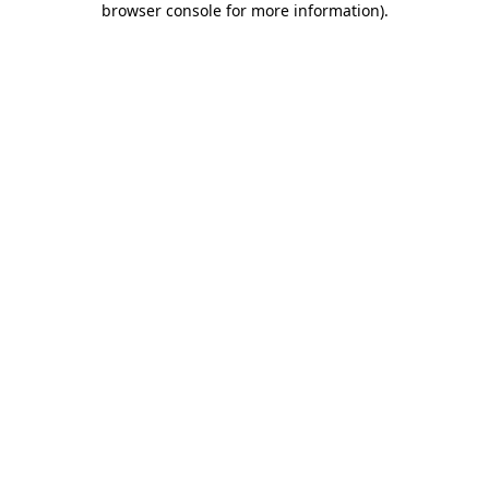
browser console for more information)
.