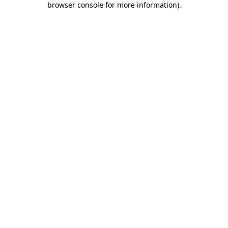
browser console for more information)
.