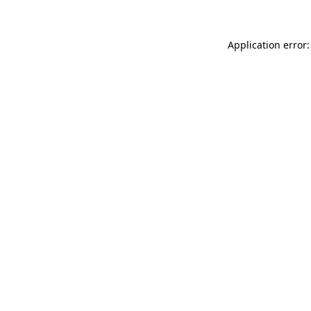
Application error