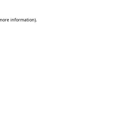
 more information)
.