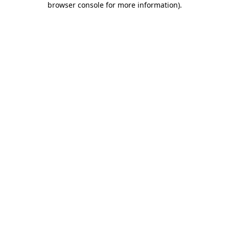
browser console for more information)
.