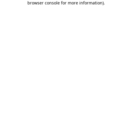
browser console for more information)
.