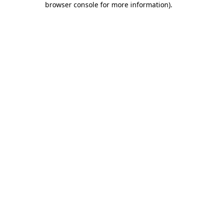
browser console for more information)
.