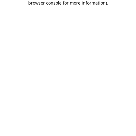
browser console for more information)
.