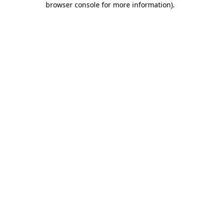
browser console for more information)
.