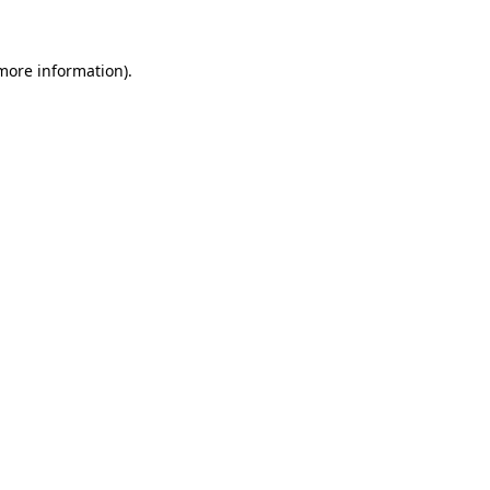
 more information)
.