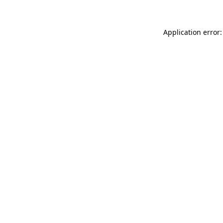
Application error