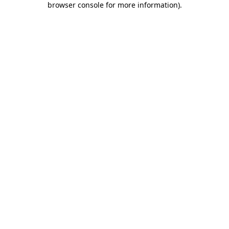
browser console for more information)
.